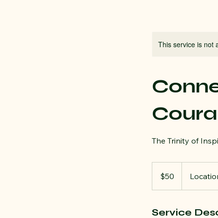
This service is not 
Connec
Coura
The Trinity of Insp
50
US
$50
Locatio
dollars
Service Desc