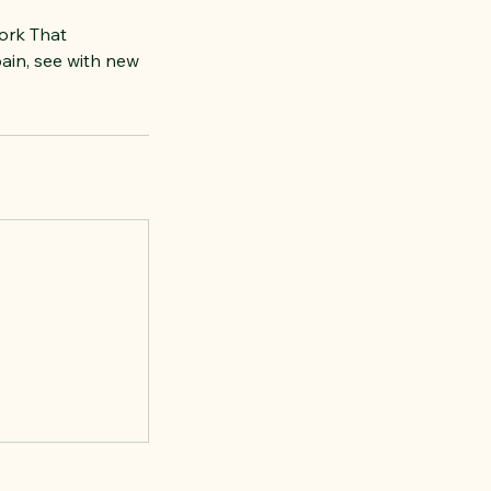
ork That
ain, see with new