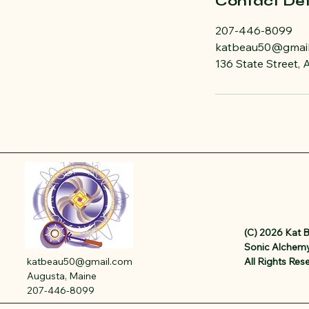
Contact Det
207-446-8099
katbeau50@gmai
136 State Street,
(C) 2026 Kat 
Sonic Alchemy
katbeau50@gmail.com
All Rights Res
Augusta, Maine
207-446-8099