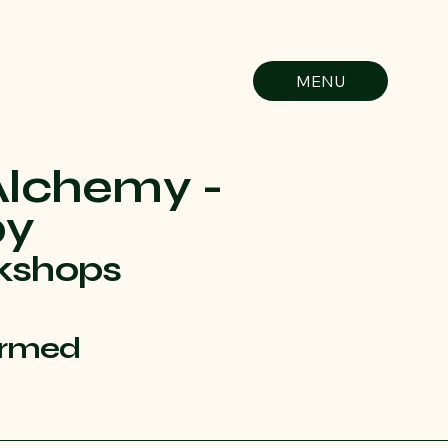
MENU
Alchemy -
py
kshops
ormed