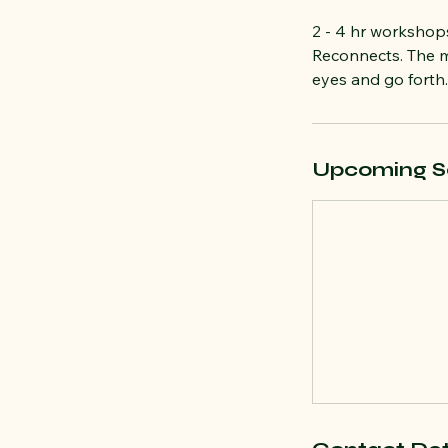
2 - 4 hr worksho
Reconnects. The m
eyes and go forth.
Upcoming S