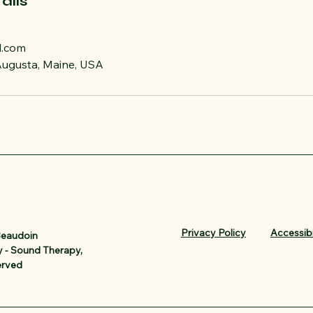
ails
l.com
 Augusta, Maine, USA
Privacy Policy
Accessibi
Beaudoin
 - Sound Therapy,
erved