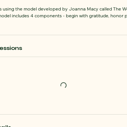
ps using the model developed by Joanna Macy called The W
odel includes 4 components - begin with gratitude, honor p
essions