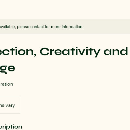
available, please contact for more information.
tion, Creativity and
ge
iration
ns vary
ription