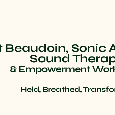
t Beaudoin, Sonic 
Sound Thera
& Empowerment Wor
Held, Breathed, Transf