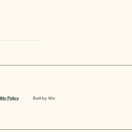
lity Policy
Built by Wix