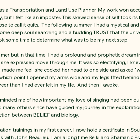
r as a Transportation and Land Use Planner. My work won acc
 but I felt like an imposter. This skewed sense of self took it
hose to call it quits. The following summer, I had a mystical a
 some deep soul searching and a budding TRUST that the unive
ook some time to determine what was to be my next step.
amer but in that time, I had a profound and prophetic dream in
 she expressed move through me. It was so electrifying, I knew
 made me feel, she cocked her head to one side and asked "
, at which point I opened my arms wide and my legs lifted behin
reer than I had ever felt in my life. And then I awoke.
minded me of how important my love of singing had been du
d many others since have guided my journey in the explorati
ction between BELIEF and biology.
ation trainings in my first career, I now hold a certificate in 
 with John Beaulieu. I am a long time Reiki and Shamanic Prac