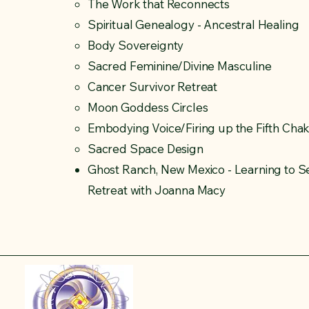
The Work that Reconnects​
Spiritual Genealogy - Ancestral Healing
Body Sovereignty
Sacred Feminine/Divine Masculine
Cancer Survivor Retreat
Moon Goddess Circles
Embodying Voice/Firing up the Fifth Cha
Sacred Space Design
Ghost Ranch, New Mexico - Learning to Se
Retreat with Joanna Macy