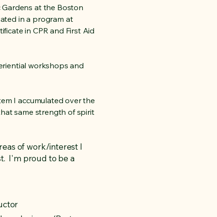
c Gardens at the Boston
pated in a program at
ificate in CPR and First Aid
xperiential workshops and
stem I accumulated over the
that same strength of spirit
reas of work/interest I
t. I'm proud to be a
uctor