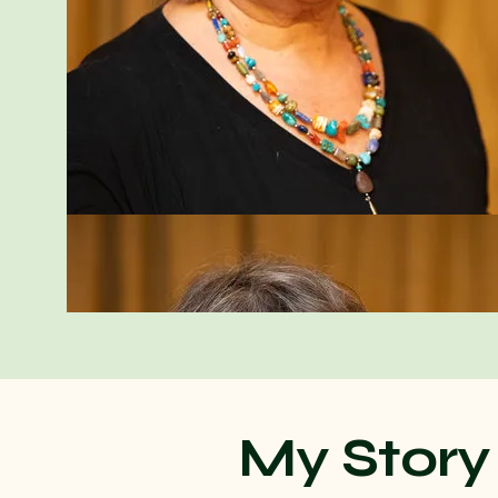
My Story