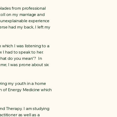
olades from professional
s toll on my marriage and
nd unexplainable experience
rse had my back, I left my
 which I was listening to a
 I had to speak to her.
what do you mean"? In
d me; I was prone about six
ring my youth in a home
on of Energy Medicine which
Sound Therapy. I am studying
titioner as well as a