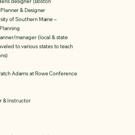
dens designer (Boston
e Planner & Designer
sity of Southern Maine –
 Planning
lanner/manager (local & state
veled to various states to teach
ons)
 Patch Adams at Rowe Conference
 & Instructor