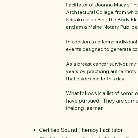
Facilitator of Joanna Macy's T
Architectural College, from whic
Kripalu called Sing the Body Elec
and am a Maine Notary Public a
In addition to offering individu
events designed to generate conn
As a breast cancer survivor, my
years by practicing authenticity,
that guides me to this day.
What follows is a list of some 
have pursued. They are somewh
lifelong learner!
Certified Sound Therapy Facilitator