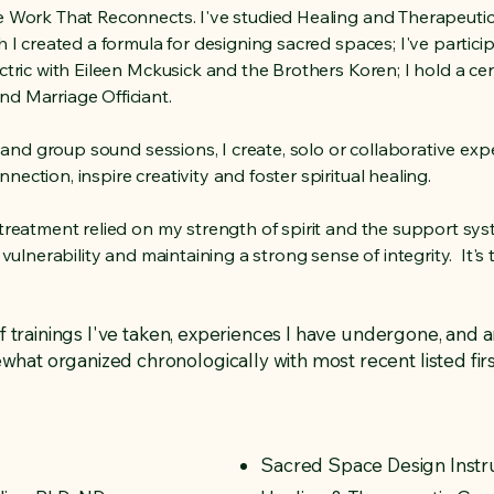
he Work That Reconnects. I've studied Healing and Therapeuti
h I created a formula for designing sacred spaces; I've partici
tric with Eileen Mckusick and the Brothers Koren; I hold a cert
nd Marriage Officiant.
al and group sound sessions, I create, solo or collaborative e
ection, inspire creativity and foster spiritual healing.
 treatment relied on my strength of spirit and the support sy
 vulnerability and maintaining a strong sense of integrity. It's 
of trainings I've taken, experiences I have undergone, and a
at organized chronologically with most recent listed firs
Sacred Space Design Instr