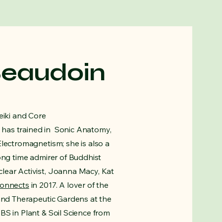
Beaudoin
eiki and Core
has trained in Sonic Anatomy,
Electromagnetism; she is also a
ong time admirer of Buddhist
lear Activist, Joanna Macy, Kat
connects
in 2017. A lover of the
 and Therapeutic Gardens at the
BS in Plant & Soil Science from