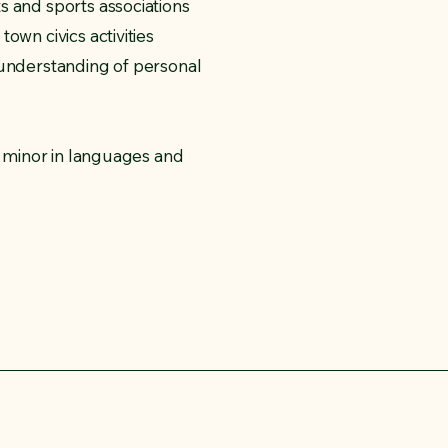
s and sports associations
own civics activities
 understanding of personal
e, minor in languages and