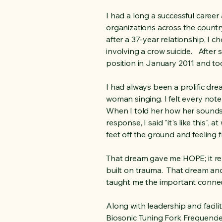
I had a long a successful caree
organizations across the country,
after a 37-year relationship, I c
involving a crow suicide. After
position in January 2011 and t
I had always been a prolific dre
woman singing. I felt every note
When I told her how her sounds
response, I said "it's like this"
feet off the ground and feeling f
That dream gave me HOPE; it re
built on trauma. That dream an
taught me the important conne
Along with leadership and facilit
Biosonic Tuning Fork Frequencies