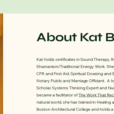
About Kat 
Kat holds certificates in Sound Therapy, R
Shamanism/Traditional Energy Work. She 
CPR and First Aid, Spiritual Dowsing and 
Notary Public and Marriage Officiant. A l
Scholar, Systems Thinking Expert and Nuc
became a facilitator of
The Work That Re
natural world, she has trained in Healing
Boston Architectural College and holds a 