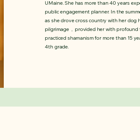
UMaine. She has more than 40 years exp
public engagement planner.​ In the summe
as she drove cross country with her dog 
pilgrimage , provided her with profound
practiced shamanism for more than 15 yea
4th grade.