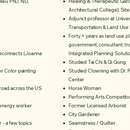
ieu PhD, ND,
Healing & Therapeutic Gar
Architectural College); Sit
Adjunct professor at Univer
Transportation & Land Use
Forty + years as land use p
government, consultant; tra
Reconnects (Joanna
Integrated Planning Soluti
Studied Tai Chi & Qi Gong
r Color painting
Studied Clowning with Dr.
Center
 road across the US
Horse Woman
Performing Arts Competitor
 energy worker
Former Licensed Arborist
City Gardener
 - a few topics
Seamstress / Quilter