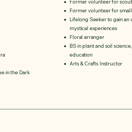
Former volunteer for scout
Former volunteer for small t
Lifelong Seeker to gain an
mystical experiences
Floral arranger
BS in plant and soil scienc
kra
education
Arts & Crafts Instructor
e in the Dark