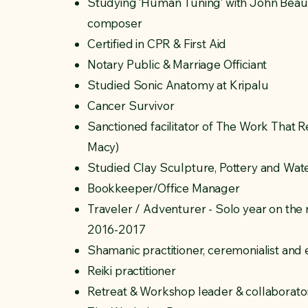
Studying ‘Human Tuning’ with John Beaul
composer
Certified in CPR & First Aid
Notary Public & Marriage Officiant
Studied Sonic Anatomy at Kripalu
Cancer Survivor
Sanctioned facilitator of The Work That 
Macy)
Studied Clay Sculpture, Pottery and Wate
Bookkeeper/Office Manager
Traveler / Adventurer - Solo year on the
2016-2017
Shamanic practitioner, ceremonialist and
Reiki practitioner
Retreat & Workshop leader & collaborator