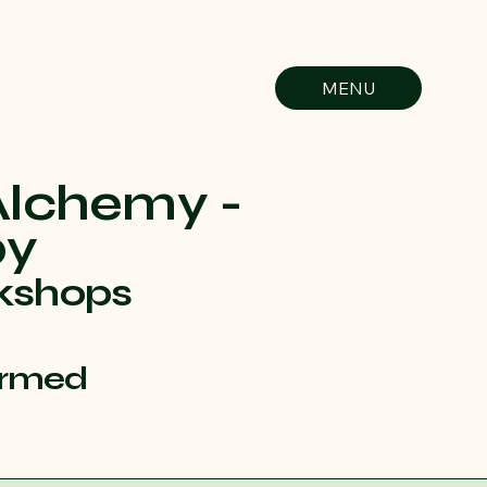
MENU
Alchemy -
py
kshops
ormed