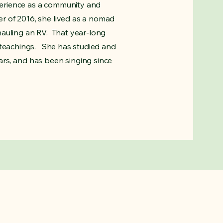
erience as a community and
r of 2016, she lived as a nomad
hauling an RV. That year-long
 teachings. She has studied and
rs, and has been singing since