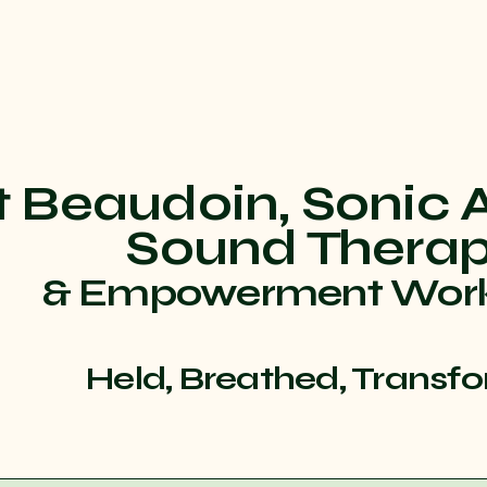
t Beaudoin, Sonic 
Sound Thera
& Empowerment Wor
Held, Breathed, Transf