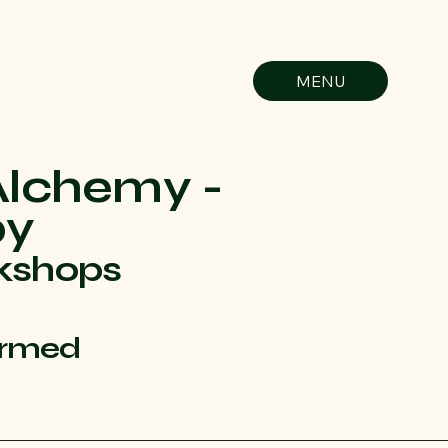
MENU
Alchemy -
py
kshops
ormed