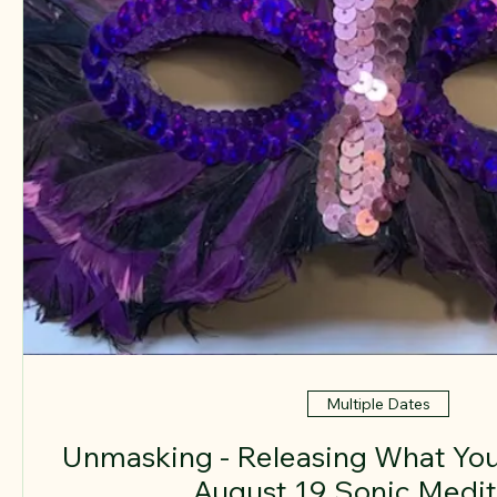
Multiple Dates
Unmasking - Releasing What You
August 19 Sonic Medit