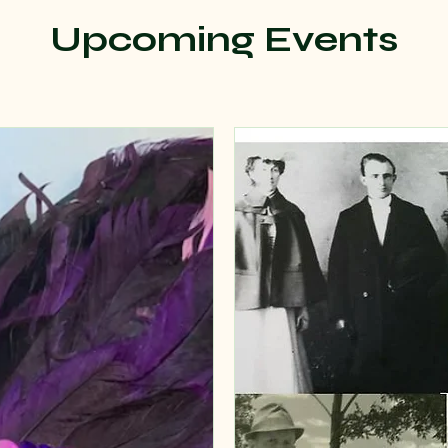
Upcoming Events