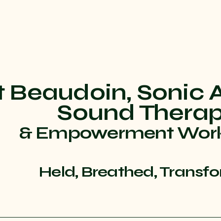
t Beaudoin, Sonic 
Sound Thera
& Empowerment Wor
Held, Breathed, Transf