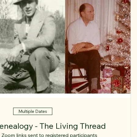
Multiple Dates
Genealogy - The Living Thread
Zoom links sent to registered participants