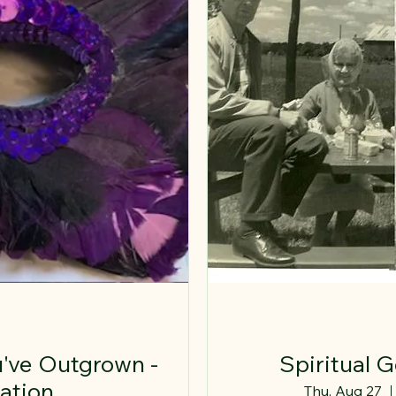
've Outgrown -
Spiritual 
ation
Thu, Aug 27